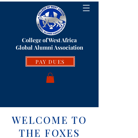
College of West Africa
Global
Alumni Association
PAY DUES
WELCOME TO
THE FOXES