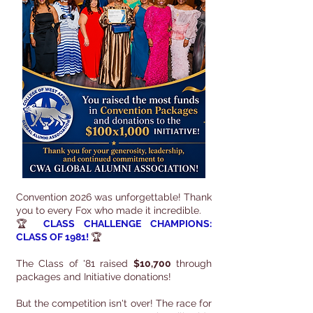
Convention 2026 was unforgettable! Thank
you to every Fox who made it incredible.
🏆
CLASS CHALLENGE CHAMPIONS:
CLASS OF 1981!
🏆
The Class of '81 raised
$10,700
through
packages and Initiative donations!
But the competition isn't over! The race for