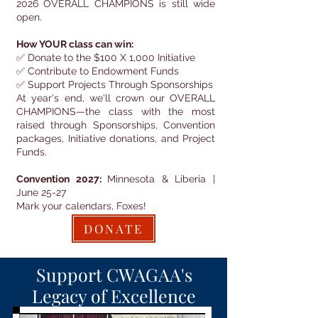
2026 OVERALL CHAMPIONS is still wide
open.
How YOUR class can win:
✅ Donate to the $100 X 1,000 Initiative
✅ Contribute to Endowment Funds
✅ Support Projects Through Sponsorships
At year's end, we'll crown our OVERALL
CHAMPIONS—the class with the most
raised through Sponsorships, Convention
packages, Initiative donations, and Project
Funds.
Convention 2027:
Minnesota & Liberia |
June 25-27
Mark your calendars, Foxes!
DONATE
Support CWAGAA's
Legacy of Excellence