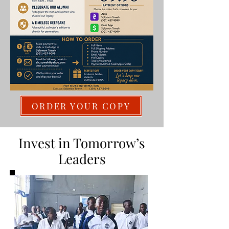
ORDER YOUR COPY
Invest in Tomorrow’s
Leaders