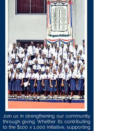
Join us in strengthening our community
through giving. Whether it’s contributing
to the
$100 x 1,000 Initiative
, supporting