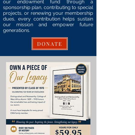
our en
dowment fund
through a
sponsorship plan
, contributing to special
p
rojects,
or renewing your m
embership
dues
, every contribution helps sustain
our mission and empower future
generations.
DONATE