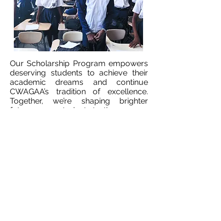
Our Scholarship Program empowers
deserving students to achieve their
academic dreams and continue
CWAGAA’s tradition of excellence.
Together, we’re shaping brighter
futures—one student at a time.
LEARN MORE