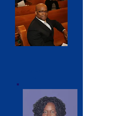
James Weeks
'74