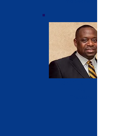
2nd Secretary
Lord Tuan Seyon
'78
Treasure
r