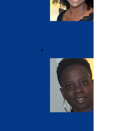
Penny Koffa Clarke
Secretary
Sayngee Weeks
'85