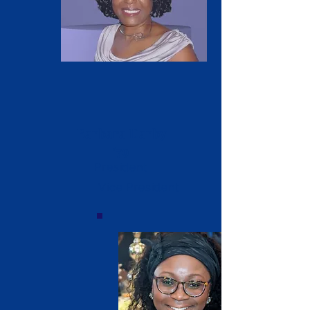
Barbara Darby
'79
President
Vice President