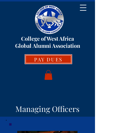
College of West Africa
Global
Alumni Association
PAY DUES
Managing Officers