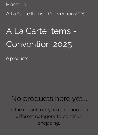
Home
A La Carte Items - Convention 2025
A La Carte Items -
Convention 2025
0 products
No products here yet...
In the meantime, you can choose a
different category to continue
shopping.