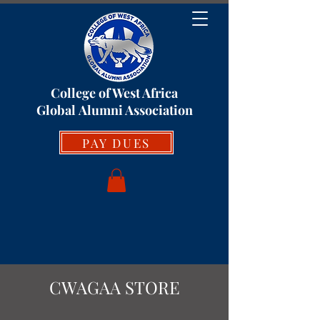
College of West Africa
Global
Alumni Association
PAY DUES
CWAGAA STORE