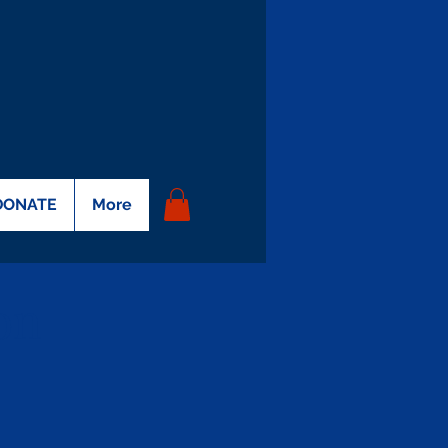
DONATE
More
on