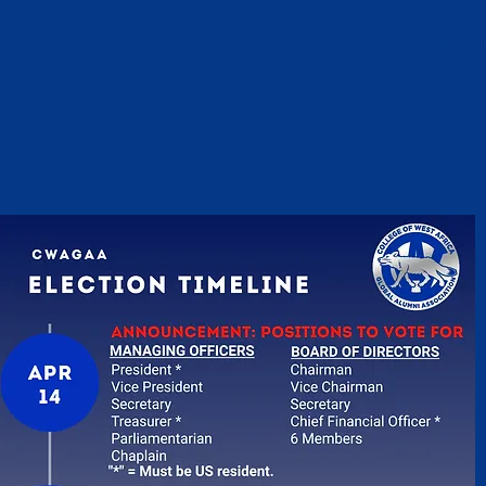
PARLIAMENTARIAN
Penny Koffa-Clarke, 198
975