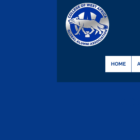
HOME
20