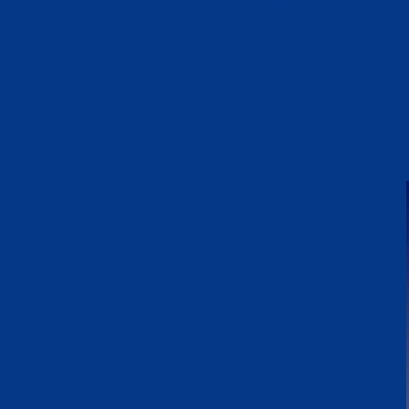
Michael Padmore, 1993
Rose Yeagar Okai, 1981
Bindu Warner, 1995
Wante Clarke, 1993
George Tetteh Mensah, 1