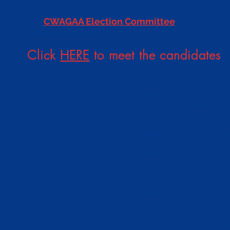
For questions, send email to:
CWAGAA Election Committee
(
cwaelectioncommittee2021@gmail.com
)
Click
HERE
to meet the candidates
OF DIRECTORS
MANAGI
PRESIDENT
79
James Milton Weeks, Jr.
VICE PRESIDENT
1
Cerue Barbara Darby, 1
SECRETARY
Albertine N. Kemoh, 199
ER
TREASURER
VACANT
CHAPLAIN
Henry S. Dolopei, II, 199