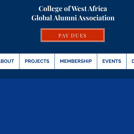
College of West Africa
Global
Alumni Association
PAY DUES
ABOUT
PROJECTS
MEMBERSHIP
EVENTS
25 Election Informati
Click below to see:
Elections 2025 Guidelines
Definition of Official Positions