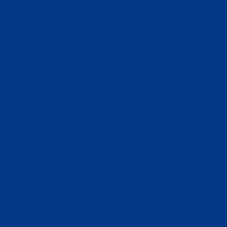
BOARD 
CHAIRMAN
Jurudoe Harris Martin,
19
VICE CHAIRMAN
Vivian Ward-Worjloh, 198
SECRETARY
Susie Safie Toe, 2019
CHIEF FINANCIAL OFFIC
Henri Wilson, 1977
MEMBERS
Elijah Wreh, 2000